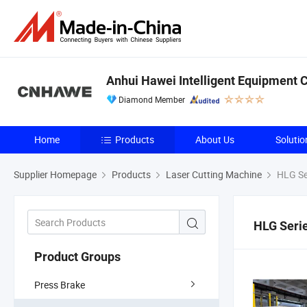
Anhui Hawei Intelligent Equipment Co
Diamond Member
Home
Products
About Us
Solutio
Supplier Homepage
Products
Laser Cutting Machine
HLG Ser
HLG Serie
Product Groups
Press Brake