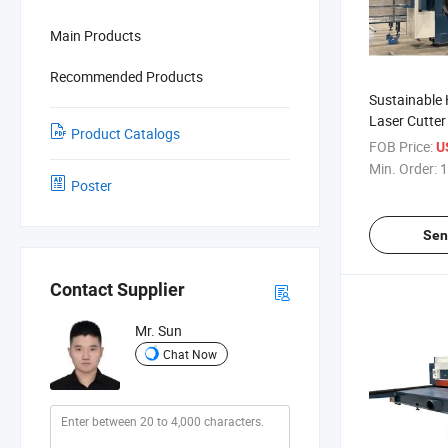
Main Products
Recommended Products
Sustainable 
Laser Cutter 
Product Catalogs
Cutting
FOB Price:
U
Min. Order:
1
Poster
Sen
Contact Supplier
Mr. Sun
Chat Now