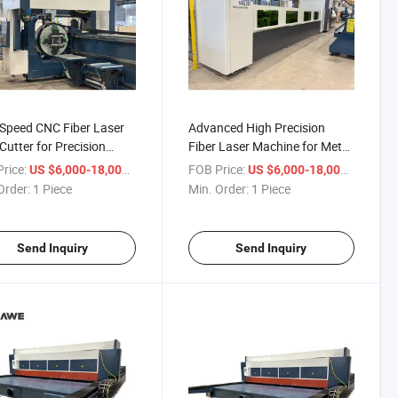
Speed CNC Fiber Laser
Advanced High Precision
Cutter for Precision
Fiber Laser Machine for Metal
ng
Tubes
rice:
/ Piece
FOB Price:
/ Piece
US $6,000-18,000
US $6,000-18,000
Order:
1 Piece
Min. Order:
1 Piece
Send Inquiry
Send Inquiry