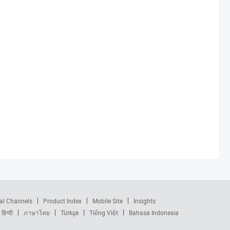
al Channels
Product Index
Mobile Site
Insights
हिन्दी
ภาษาไทย
Türkçe
Tiếng Việt
Bahasa Indonesia