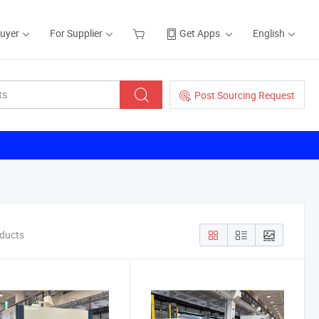
Buyer
For Supplier
Get Apps
English
Post Sourcing Request
oducts