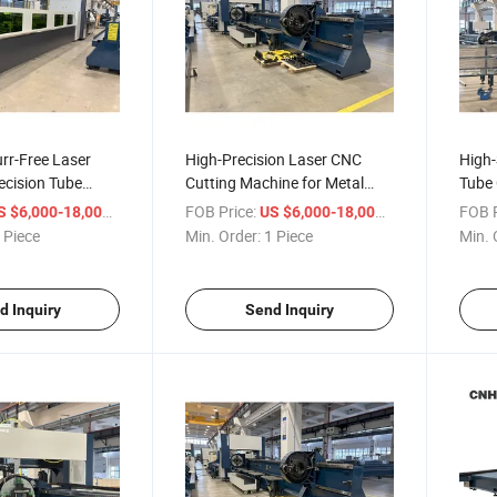
rr-Free Laser
High-Precision Laser CNC
High-
recision Tube
Cutting Machine for Metal
Tube 
Fabrication
Cutti
/ Piece
FOB Price:
/ Piece
FOB P
S $6,000-18,000
US $6,000-18,000
 Piece
Min. Order:
1 Piece
Min. 
d Inquiry
Send Inquiry