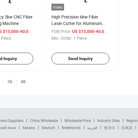
Video
ncy 3kw CNC Fiber
High Precision 6kw Fiber
ng Machine
Laser Cutter for Aluminum
Fabrication
/ Piece
FOB Price:
/ Piece
S $15,000-40,000
US $15,000-40,000
 Piece
Min. Order:
1 Piece
d Inquiry
Send Inquiry
36
48
rers/Suppliers
China Wholesale
Wholesale Price
Industry Sites
Region
ский язык
Italiano
Deutsch
Nederlands
العربية
한국어
日本語