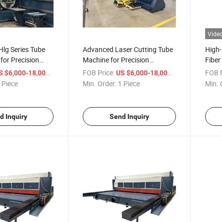
Vide
Hlg Series Tube
Advanced Laser Cutting Tube
High
for Precision
Machine for Precision
Fiber
Manufacturing
Shee
/ Piece
FOB Price:
/ Piece
FOB P
S $6,000-18,000
US $6,000-18,000
 Piece
Min. Order:
1 Piece
Min. 
d Inquiry
Send Inquiry