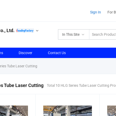
Sign In
For 
., Ltd.
In This Site
ns
Discover
Contact Us
ies Tube Laser Cutting
s Tube Laser Cutting
Total 10 HLG Series Tube Laser Cutting Pr