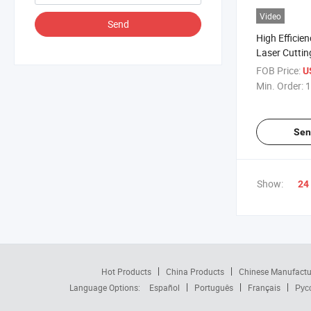
Video
Send
High Efficie
Laser Cutti
FOB Price:
U
Min. Order:
1
Sen
Show:
24
Hot Products
China Products
Chinese Manufactu
Language Options:
Español
Português
Français
Рус