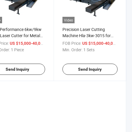
o
Video
-Performance 6kw/9kw
Precision Laser Cutting
 Laser Cutter for Metal
Machine Hla-3kw-3015 for
ts
High Performance
rice:
/ Piece
FOB Price:
/ Sets
US $15,000-40,000
US $15,000-40,000
Order:
1 Piece
Min. Order:
1 Sets
Send Inquiry
Send Inquiry