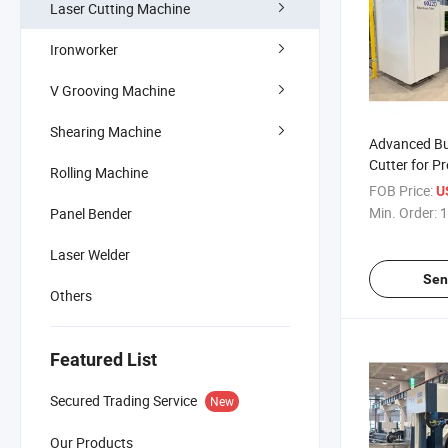
Laser Cutting Machine
Ironworker
V Grooving Machine
Shearing Machine
Advanced Bu
Cutter for P
Rolling Machine
Cutting
FOB Price:
U
Min. Order:
1
Panel Bender
Laser Welder
Sen
Others
Featured List
Secured Trading Service
New
Our Products