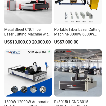
Metal Sheet CNC Fiber
Portable Fiber Laser Cutting
Laser Cutting Machine with
Machine 3000W 6000W
Separate Electric Cabinet for
Detachable Dismountable
US$13,000.00-20,000.00
US$7,000.00
Stainless Steel/Carbon
Table Metal Laser Cutter
Steel/Aluminum/Copper/Br
ass
Right elevation
1500W-12000W Automatic
Rz3015f1 CNC 3015