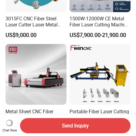
3015FC CNC Fiber Steel
1500W-12000W CE Metal
Laser Cutter Laser Metal
Fiber Laser Cutting Machine
Cutting Machine for Sale
for Steel Iron with High
US$9,000.00
US$7,900.00-21,900.00
Power High Precision From
Huaxia Manufacturer
Multifunction Factory
Metal Sheet CNC Fiber
Portable Fiber Laser Cutting
Laser Cutting Machine with
Machine 3000W 6000W
Separate Electric Cabinet for
Detachable Dismountable
Send Inquiry
US$13,000.00-20,000.00
US$7,000.00
Stainless Steel/Carbon
Table Metal Laser Cutter
Chat Now
Steel/Aluminum/Copper/Br