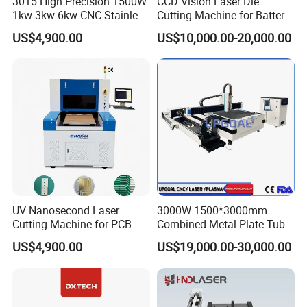
3015 High Precision 1500W
CCD Vision Laser Die
accuracy
1kw 3kw 6kw CNC Stainless
Cutting Machine for Battery
X/Y axis
Steel Aluminum Iron Metal
Tab Forming and Blanking
US$4,900.00
US$10,000.00-20,000.00
max.positionin
110m/min
110m/min
110m/min
Plate Fiber Laser Cutting
g speed
Machine 1530
X/Y axis
max.accelerati
0.8g
0.8g
0.8g
on
Max.load of
0.9t
1.5t
2.8t
worktable
Dimension(L*
5000mmX250
6300mmX300
8300mmX300
w)
0mm
0mm
0mm
UV Nanosecond Laser
3000W 1500*3000mm
Product Description
Cutting Machine for PCB
Combined Metal Plate Tube
Ceramic Semiconductor
Pipe Fiber Laser Cutter
US$4,900.00
US$19,000.00-30,000.00
Substrates
Cutting Machine with
Diameter 245mm Rotary
Device for Steel Stainless
Steel Aluminum Brass