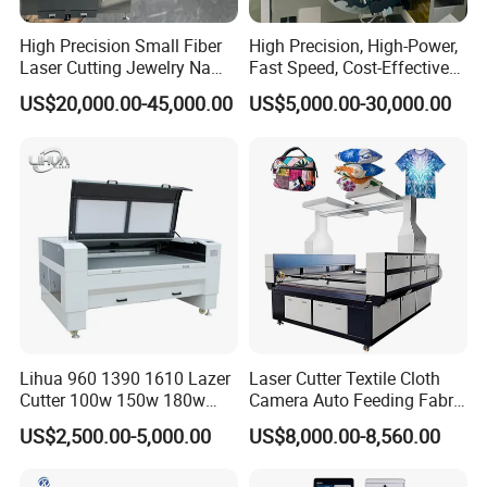
High Precision Small Fiber
High Precision, High-Power,
Laser Cutting Jewelry Name
Fast Speed, Cost-Effective
Beam
Fiber Laser Cutting Machine
Laser Cutting Machine CNC
US$20,000.00-45,000.00
US$5,000.00-30,000.00
The crossbeam of our laser cutting machine is meticulously
Laser Machine with CE
Certification, Capable of
designed using finite element analysis to achieve a perfect balance
Quickly Cutting Parts
between high rigidity and lightweight construction. This optimized
design enhances the machine's performance, enabling high-speed
operation, excellent dynamic characteristics, and rapid
acceleration, ensuring precision and efficiency in cutting
applications.
Lihua 960 1390 1610 Lazer
Laser Cutter Textile Cloth
Cutter 100w 150w 180w
Camera Auto Feeding Fabric
260w 300w Foam Plastic
Cloth Jeans Garment 1830
US$2,500.00-5,000.00
US$8,000.00-8,560.00
Textile Paper Mdf Leather
Acrylic Wood Fabric Cnc
Co2 Laser Cutting