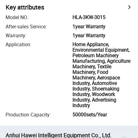
Key attributes
Model NO.
:
HLA-3KW-3015
After-sales Service
:
1year Warranty
Warranty
:
1year Warranty
Application
:
Home Appliance,
Environmental Equipment,
Petroleum Machinery
Manufacturing, Agriculture
Machinery, Textile
Machinery, Food
Machinery, Aerospace
Industry, Automotive
Industry, Shoemaking
Industry, Woodwork
Industry, Advertising
Industry
Production Capacity
:
50000sets/Year
Anhui Hawei Intelligent Equipment Co., Ltd.