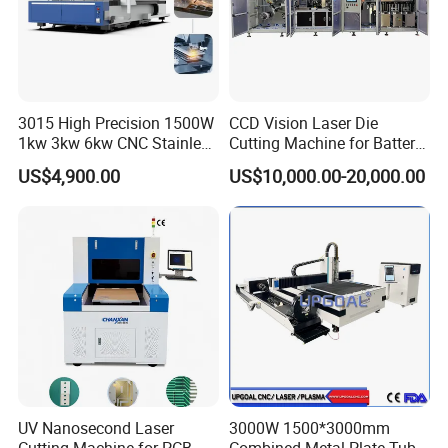
3015 High Precision 1500W
CCD Vision Laser Die
1kw 3kw 6kw CNC Stainless
Cutting Machine for Battery
Steel Aluminum Iron Metal
Tab Forming and Blanking
US$4,900.00
US$10,000.00-20,000.00
Plate Fiber Laser Cutting
Machine 1530
Other Products
Press Brake
(HPA Flagship Series CNC Press Brake,HPA Large-
bend Series CNC Press Brake,HPC Economic CNC Press
Brake,HPE Electric Servo E-Bend Press Brake,2HPA Tandem CNC
UV Nanosecond Laser
3000W 1500*3000mm
Press Brake,WC67K Torsion-sync NC Press Brake,Press Brake