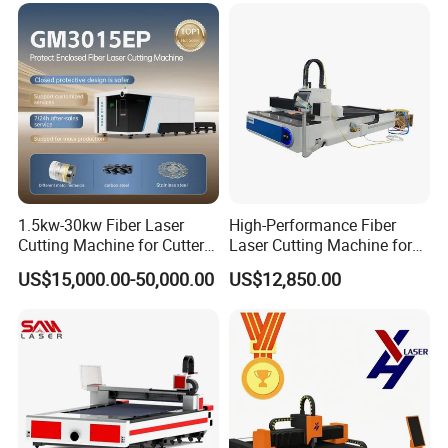
1.5kw-30kw Fiber Laser
High-Performance Fiber
Cutting Machine for Cutter
Laser Cutting Machine for
Auto Lubrication
Metal Machine Fully
Industrial Metalwork
US$15,000.00-50,000.00
US$12,850.00
Enclosed with Exchange
Automatic lubrication system operates periodically according to
Platform
the machine's schedule, automatically dispensing lubricating oil for
quick and convenient maintenance. This effectively prolongs the
machine's service life.