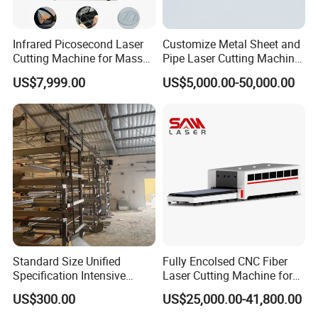
Infrared Picosecond Laser
Customize Metal Sheet and
Cutting Machine for Mass
Pipe Laser Cutting Machine
Transparent Flat Glass
Various Size and Function
US$7,999.00
US$5,000.00-50,000.00
Support
Bed Frame
The bed frame of the HLA model laser cutting machine features a
compact and stable design, ensuring easy operation and efficient
use of space. Its mortise and tenon joint structure guarantees
long-term stability and durability, while the modular integration of
the electric cabinet, laser cabinet, gas path, and oil circuit
enhances reliability and maintenance convenience. This high-
Standard Size Unified
Fully Encolsed CNC Fiber
quality structure, paired with the bus control system, provides
Specification Intensive
Laser Cutting Machine for
intelligent, efficient, and user-friendly operation.
Poultry Raising Gear Frame
Stainless Steel Metal Sheet
US$300.00
US$25,000.00-41,800.00
Chicken House Cage
Ai Graphic