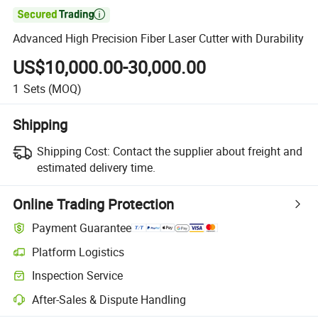

Advanced High Precision Fiber Laser Cutter with Durability
US$10,000.00-30,000.00
1
Sets
(MOQ)
Shipping
Shipping Cost:
Contact the supplier about freight and
estimated delivery time.
Online Trading Protection
Payment Guarantee
Platform Logistics
Inspection Service
After-Sales & Dispute Handling