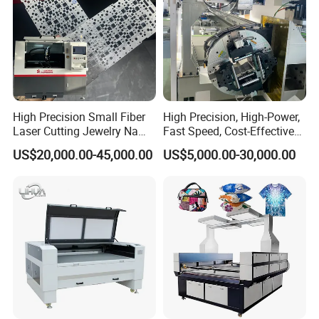
9. How are your machine tools packaged?
We usually load them directly into containers and use steel wires to
prevent damage during ocean transportation. We will ensure that
there are no other items in the same container with the machine
tool you ordered.
High Precision Small Fiber
High Precision, High-Power,
Laser Cutting Jewelry Name
Fast Speed, Cost-Effective
Fiber Laser Cutting Machine
Laser Cutting Machine CNC
US$20,000.00-45,000.00
US$5,000.00-30,000.00
Laser Machine with CE
Certification, Capable of
Quickly Cutting Parts