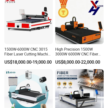
1500W-6000W CNC 3015
High Precision 1500W
Fiber Laser Cutting Machine
3000W 6000W CNC Fiber
for Metal Processing
Laser Cutting Machine for
US$18,000.00-19,000.00
US$8,000.00-22,000.00
Fabrication
Cutting Stainless Steel Lron
Aluminum Copper