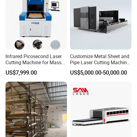
Infrared Picosecond Laser
Customize Metal Sheet and
Cutting Machine for Mass
Pipe Laser Cutting Machine
Transparent Flat Glass
Various Size and Function
US$7,999.00
US$5,000.00-50,000.00
Support