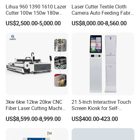
Lihua 960 1390 1610 Lazer
Laser Cutter Textile Cloth
Cutter 100w 150w 180w
Camera Auto Feeding Fabric
260w 300w Foam Plastic
Cloth Jeans Garment 1830
US$2,500.00-5,000.00
US$8,000.00-8,560.00
Textile Paper Mdf Leather
Acrylic Wood Fabric Cnc
Co2 Laser Cutting
Engraving Machine
3kw 6kw 12kw 20kw CNC
21.5-Inch Interactive Touch
Fiber Laser Cutting Machine
Screen Kiosk for Self-
1500W 2000W 3000W
Service Solutions
US$8,599.00-8,999.00
US$400.00-423.00
6000W for Iron Carbon
Stainless Steel Metal Sheet
Plate Tube Pipe Beveling
Cut