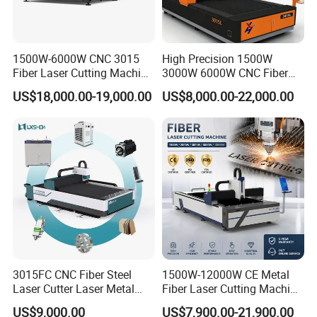
1500W-6000W CNC 3015
High Precision 1500W
Fiber Laser Cutting Machine
3000W 6000W CNC Fiber
for Metal Processing
Laser Cutting Machine for
US$18,000.00-19,000.00
US$8,000.00-22,000.00
Fabrication
Cutting Stainless Steel Lron
Aluminum Copper
3015FC CNC Fiber Steel
1500W-12000W CE Metal
Water Chiller
Laser Cutter Laser Metal
Fiber Laser Cutting Machine
The water-cooled machine used in conjunction with our laser
Cutting Machine for Sale
for Steel Iron with High
US$9,000.00
US$7,900.00-21,900.00