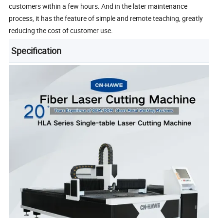
customers within a few hours. And in the later maintenance
process, it has the feature of simple and remote teaching, greatly
reducing the cost of customer use.
Specification