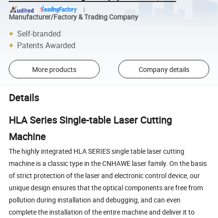
Manufacturer/Factory & Trading Company
Self-branded
Patents Awarded
More products
Company details
Details
HLA Series Single-table Laser Cutting
Machine
The highly integrated HLA SERIES single table laser cutting
machine is a classic type in the CNHAWE laser family. On the basis
of strict protection of the laser and electronic control device, our
unique design ensures that the optical components are free from
pollution during installation and debugging, and can even
complete the installation of the entire machine and deliver it to