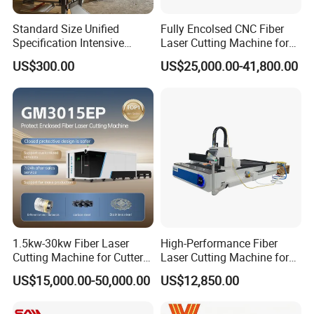
Standard Size Unified
Fully Encolsed CNC Fiber
Specification Intensive
Laser Cutting Machine for
Poultry Raising Gear Frame
Stainless Steel Metal Sheet
US$300.00
US$25,000.00-41,800.00
Chicken House Cage
Ai Graphic
1.5kw-30kw Fiber Laser
High-Performance Fiber
Cutting Machine for Cutter
Laser Cutting Machine for
Metal Machine Fully
Industrial Metalwork
US$15,000.00-50,000.00
US$12,850.00
Enclosed with Exchange
Platform