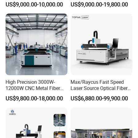
Carbon Stainless Steel
Iron Sheet Metal Engraving
US$9,000.00-10,000.00
US$9,000.00-19,800.00
Sheet Metal CNC Fiber
Precision Automatic Die
Laser Cutting Machine
Exchange Table CNC
Hydraulic Fiber Laser
Cutting Cutter Machine
High Precision 3000W-
Max/Raycus Fast Speed
12000W CNC Metal Fiber
Laser Source Optical Fiber
Laser Cutting Machine Fast
CNC Laser Cutting Machine
US$9,800.00-18,000.00
US$6,880.00-99,900.00
and Efficient Metal
Metal Cutting Machine
Processing Fiber Laser
X\Y\Z Servo System Optical
Cutter Equipment for
Fiber Laser Cutter
Stainless Steel Carbon