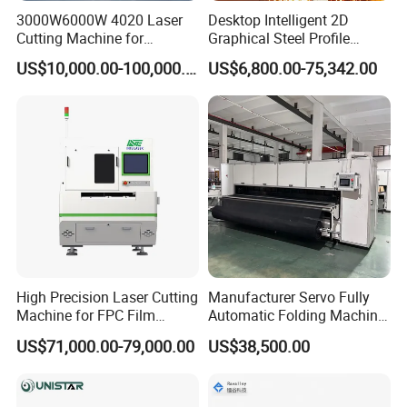
3000W6000W 4020 Laser
Desktop Intelligent 2D
Cutting Machine for
Graphical Steel Profile
Precision Cutting of
Cutting Machine CNC Fiber
US$10,000.00-100,000.00
US$6,800.00-75,342.00
Accurate Material
Laser Cutting Machine for
Fabrication Aluminum and
Sale
Steel with Advanced
Technology Features
Cutting Head
High Precision Laser Cutting
Manufacturer Servo Fully
Machine for FPC Film
Automatic Folding Machine
The cutting head of CNHAWE laser family features a lightweight
Applications
for Sunshade Curtain, Plisse
and compact design, enhancing motion efficiency and enabling
US$71,000.00-79,000.00
US$38,500.00
Blind, Retractable Mosquito
faster speeds with increased acceleration. Its air-tight seal
Fly Screen Mesh
protects internal optics, ensuring longevity and consistent
performance. Additionally, the optimized gas path design supports