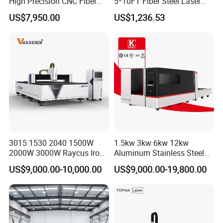
High Precision CNC Fiber
5*10FT Fiber Steel Laser
Laser Cutting Machine
Cutter Laser Metal Cutting
US$7,950.00
US$1,236.53
Laser Power for Metal Plate
Machine
Cutting 20mm Stainless
Steel Carbon Steel
Aluminum Brass Iron
Front elevation
3015 1530 2040 1500W
1.5kw 3kw 6kw 12kw
2000W 3000W Raycus Iron
Aluminum Stainless Steel
Carbon Stainless Steel
Iron Sheet Metal Engraving
US$9,000.00-10,000.00
US$9,000.00-19,800.00
Sheet Metal CNC Fiber
Precision Automatic Die
Laser Cutting Machine
Exchange Table CNC
Hydraulic Fiber Laser
Cutting Cutter Machine