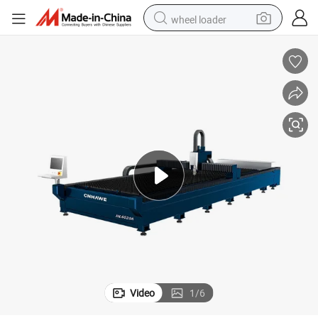
wheel loader
motorcycle
pullover hoody
running shoe
dirt bike
electric bike
smart phone
electric car
Video
1
/
6