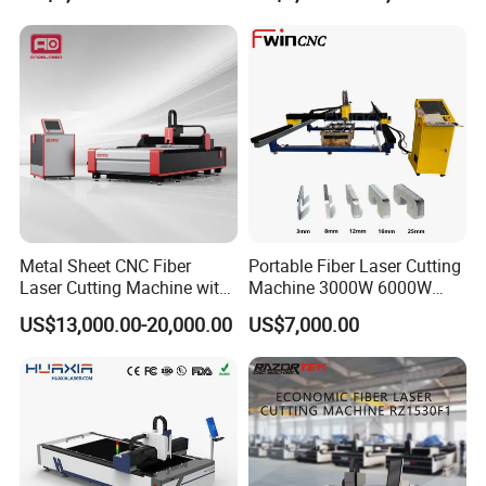
Power High Precision From
cutting machine has functions such as over temperature alarm,
Huaxia Manufacturer
flow protection, water level protection, and safety alarm
Multifunction Factory
notification.
Metal Sheet CNC Fiber
Portable Fiber Laser Cutting
Laser Cutting Machine with
Machine 3000W 6000W
Separate Electric Cabinet for
Detachable Dismountable
US$13,000.00-20,000.00
US$7,000.00
Stainless Steel/Carbon
Table Metal Laser Cutter
Steel/Aluminum/Copper/Br
ass